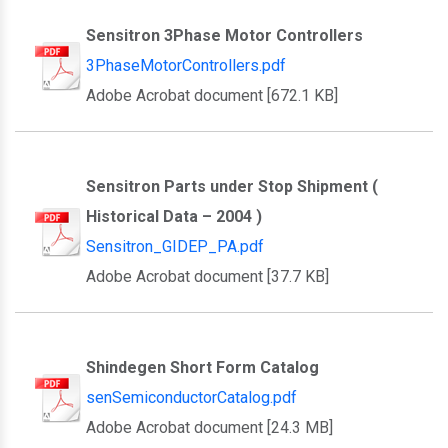
Sensitron 3Phase Motor Controllers
3PhaseMotorControllers.pdf
Adobe Acrobat document [672.1 KB]
Sensitron Parts under Stop Shipment (
Historical Data – 2004 )
Sensitron_GIDEP_PA.pdf
Adobe Acrobat document [37.7 KB]
Shindegen Short Form Catalog
senSemiconductorCatalog.pdf
Adobe Acrobat document [24.3 MB]