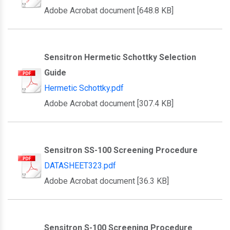
Adobe Acrobat document [648.8 KB]
Sensitron Hermetic Schottky Selection
Guide
Hermetic Schottky.pdf
Adobe Acrobat document [307.4 KB]
Sensitron SS-100 Screening Procedure
DATASHEET323.pdf
Adobe Acrobat document [36.3 KB]
Sensitron S-100 Screening Procedure