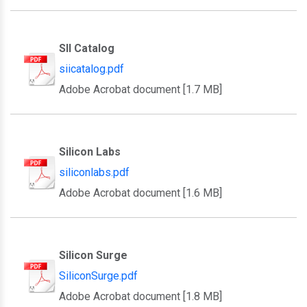
SII Catalog
siicatalog.pdf
Adobe Acrobat document [1.7 MB]
Silicon Labs
siliconlabs.pdf
Adobe Acrobat document [1.6 MB]
Silicon Surge
SiliconSurge.pdf
Adobe Acrobat document [1.8 MB]