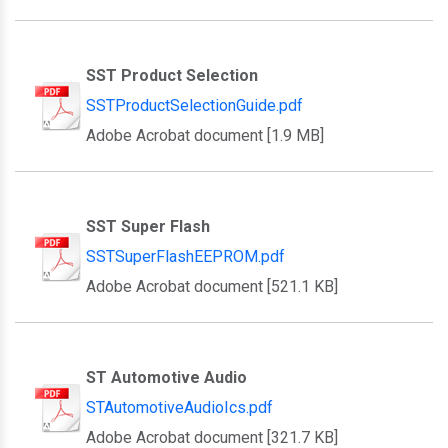
SST Product Selection
SSTProductSelectionGuide.pdf
Adobe Acrobat document [1.9 MB]
SST Super Flash
SSTSuperFlashEEPROM.pdf
Adobe Acrobat document [521.1 KB]
ST Automotive Audio
STAutomotiveAudioIcs.pdf
Adobe Acrobat document [321.7 KB]