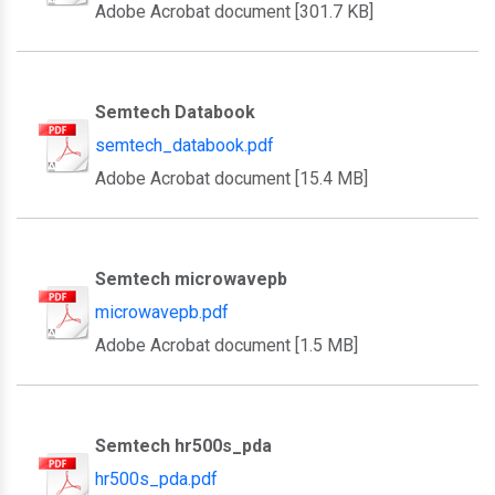
Adobe Acrobat document [301.7 KB]
Semtech Databook
semtech_databook.pdf
Adobe Acrobat document [15.4 MB]
Semtech microwavepb
microwavepb.pdf
Adobe Acrobat document [1.5 MB]
Semtech hr500s_pda
hr500s_pda.pdf