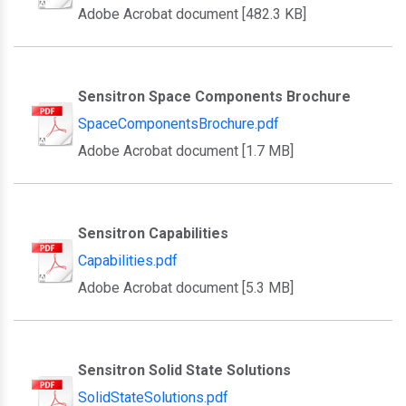
Adobe Acrobat document [482.3 KB]
Sensitron Space Components Brochure
SpaceComponentsBrochure.pdf
Adobe Acrobat document [1.7 MB]
Sensitron Capabilities
Capabilities.pdf
Adobe Acrobat document [5.3 MB]
Sensitron Solid State Solutions
SolidStateSolutions.pdf