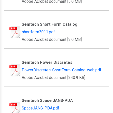
Adobe Acrobat document [5.0 MB]
Semtech Short Form Catalog
shortform2011.pdf
Adobe Acrobat document [3.0 MB]
Semtech Power Discretes
PowerDiscretes-ShortForm-Catalog-web.pdf
Adobe Acrobat document [340.9 KB]
Semtech Space JANS-PDA
SpaceJANS-PDA.pdf