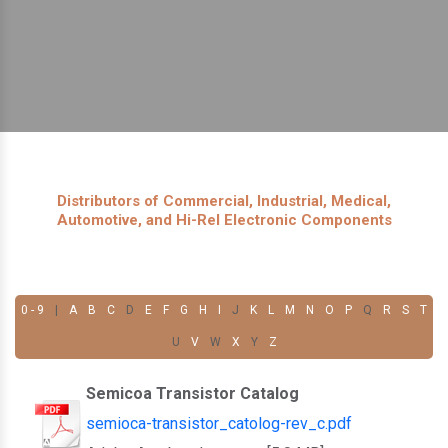
Distributors of Commercial, Industrial, Medical,
Automotive, and Hi-Rel Electronic Components
0 - 9
|
A
B
C
D
E
F
G
H
I
J
K
L
M
N
O
P
Q
R
S
T
U
V
W
X
Y
Z
Semicoa Transistor Catalog
semioca-transistor_catolog-rev_c.pdf