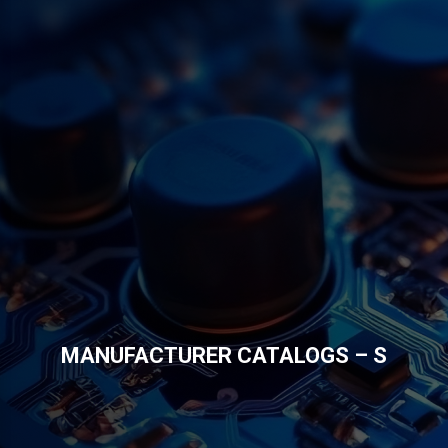
MANUFACTURER CATALOGS – S