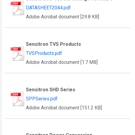
DATASHEET2044.pdf
Adobe Acrobat document [29.8 KB]
Sensitron TVS Products
TVSProducts.pdf
Adobe Acrobat document [1.7 MB]
Sensitron SHD Series
SPPSeries.pdf
Adobe Acrobat document [151.2 KB]