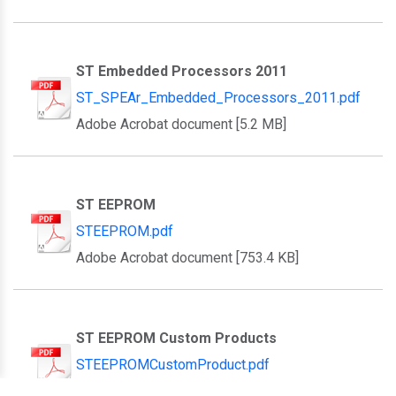
ST Embedded Processors 2011
ST_SPEAr_Embedded_Processors_2011.pdf
Adobe Acrobat document [5.2 MB]
ST EEPROM
STEEPROM.pdf
Adobe Acrobat document [753.4 KB]
ST EEPROM Custom Products
STEEPROMCustomProduct.pdf
Adobe Acrobat document [433.4 KB]