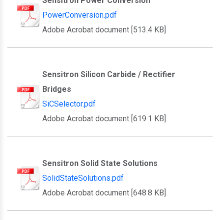
Sensitron Power Conversion
PowerConversion.pdf
Adobe Acrobat document [513.4 KB]
Sensitron Silicon Carbide / Rectifier
Bridges
SiCSelector.pdf
Adobe Acrobat document [619.1 KB]
Sensitron Solid State Solutions
SolidStateSolutions.pdf
Adobe Acrobat document [648.8 KB]