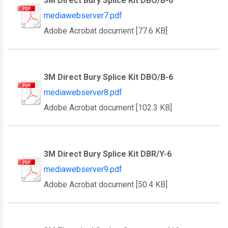
3M Direct Bury Splice Kit DBO/B-6
mediawebserver7.pdf
Adobe Acrobat document [77.6 KB]
3M Direct Bury Splice Kit DBO/B-6
mediawebserver8.pdf
Adobe Acrobat document [102.3 KB]
3M Direct Bury Splice Kit DBR/Y-6
mediawebserver9.pdf
Adobe Acrobat document [50.4 KB]