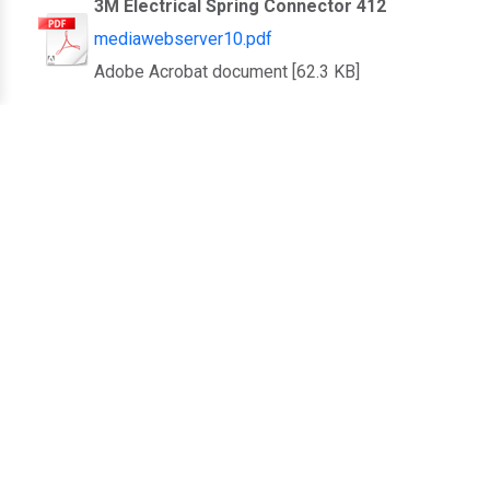
3M Electrical Spring Connector 412
mediawebserver10.pdf
Adobe Acrobat document [62.3 KB]
3M Introducing 3M Scotchlok Moisture
Guard Connector Flyer
mediawebserver11.pdf
Adobe Acrobat document [1.8 MB]
3M Irrigation Connector Product Bulletin
mediawebserver12.pdf
Adobe Acrobat document [649.3 KB]