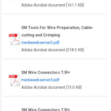
Adobe Acrobat document [161.1 KB]
3M Tools For Wire Preparation, Cable-
cutting and Crimping
mediawebserver2.pdf
Adobe Acrobat document [318.3 KB]
3M Wire Connectors T/R+
mediawebserver3.pdf
Adobe Acrobat document [73.0 KB]
3M Wire Connectors T/R+