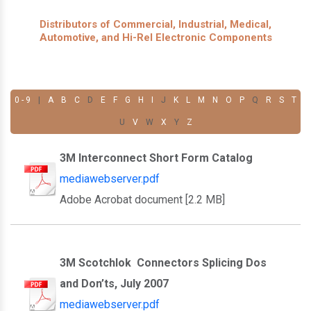
Distributors of Commercial, Industrial, Medical,
Automotive, and Hi-Rel Electronic Components
0 - 9
|
A
B
C
D
E
F
G
H
I
J
K
L
M
N
O
P
Q
R
S
T
U
V
W
X
Y
Z
3M Interconnect Short Form Catalog
mediawebserver.pdf
Adobe Acrobat document [2.2 MB]
3M Scotchlok Connectors Splicing Dos
and Don’ts, July 2007
mediawebserver.pdf