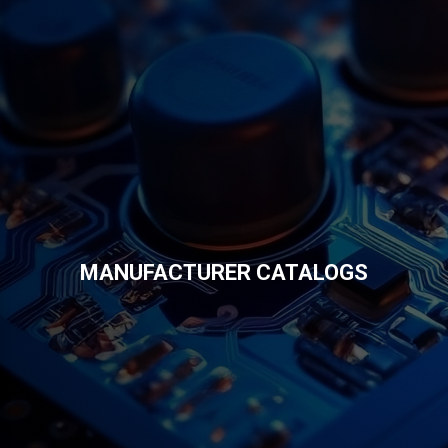
MANUFACTURER CATALOGS