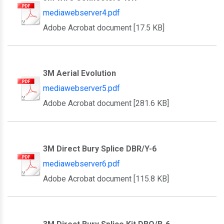
mediawebserver4.pdf
Adobe Acrobat document [17.5 KB]
3M Aerial Evolution
mediawebserver5.pdf
Adobe Acrobat document [281.6 KB]
3M Direct Bury Splice DBR/Y-6
mediawebserver6.pdf
Adobe Acrobat document [115.8 KB]