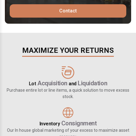
Contact
MAXIMIZE YOUR RETURNS
Acquisition
Liquidation
Lot
and
Purchase entire lot or line items, a quick solution to move excess
stock.
Consignment
Inventory
Our In house global marketing of your excess to maximize asset