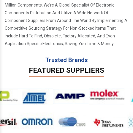
Million Components. We’re A Global Specialist Of Electronic
Components Distribution And Utilize A Wide Network Of
Component Suppliers From Around The World By Implementing A
Competitive Sourcing Strategy For Non-Stocked Items That
Include Hard To Find, Obsolete, Factory Allocated, And Even
Application Specific Electronics, Saving You Time & Money.
Trusted Brands
FEATURED SUPPLIERS