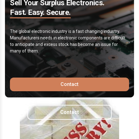
Sell Your Surplus Electronics.
Fast. Easy. Secure.
The global electronic industry is a fast changing industry.
Manufacturers needs in electronic components are difficult
to anticipate and excess stock has become an issue for
many of them.
Contact
Contact