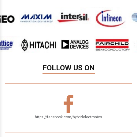
FOLLOW US ON
https://facebook.com/hybridelectronics