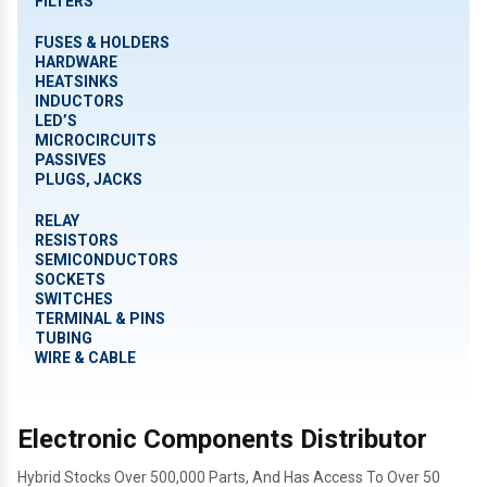
FILTERS
FUSES & HOLDERS
HARDWARE
HEATSINKS
INDUCTORS
LED’S
MICROCIRCUITS
PASSIVES
PLUGS, JACKS
RELAY
RESISTORS
SEMICONDUCTORS
SOCKETS
SWITCHES
TERMINAL & PINS
TUBING
WIRE & CABLE
Electronic Components Distributor
Hybrid Stocks Over 500,000 Parts, And Has Access To Over 50