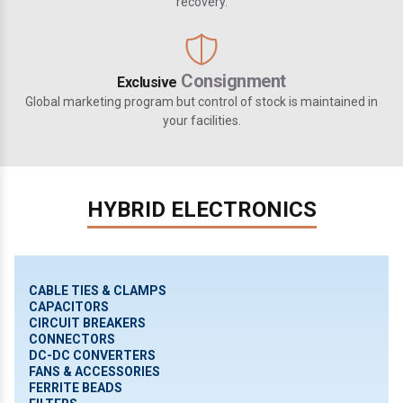
recovery.
Consignment
Exclusive
Global marketing program but control of stock is maintained in
your facilities.
HYBRID ELECTRONICS
CABLE TIES & CLAMPS
CAPACITORS
CIRCUIT BREAKERS
CONNECTORS
DC-DC CONVERTERS
FANS & ACCESSORIES
FERRITE BEADS