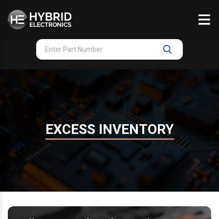
Skip
to
content
EXCESS INVENTORY