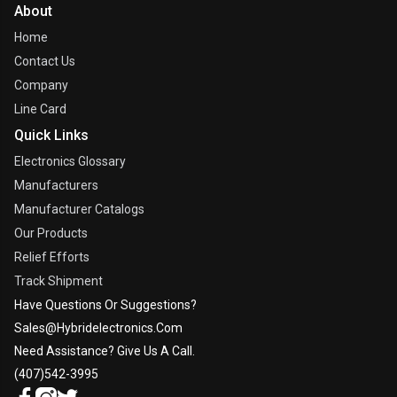
About
Home
Contact Us
Company
Line Card
Quick Links
Electronics Glossary
Manufacturers
Manufacturer Catalogs
Our Products
Relief Efforts
Track Shipment
Have Questions Or Suggestions?
Sales@hybridelectronics.com
Need Assistance? Give Us A Call.
(407)542-3995