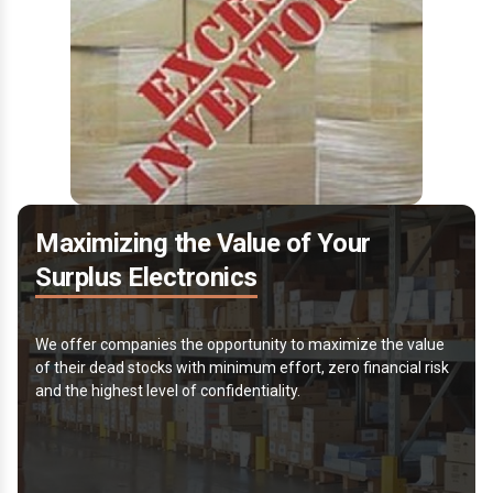
Maximizing the Value of Your
Surplus Electronics
We offer companies the opportunity to maximize the value
of their dead stocks with minimum effort, zero financial risk
and the highest level of confidentiality.