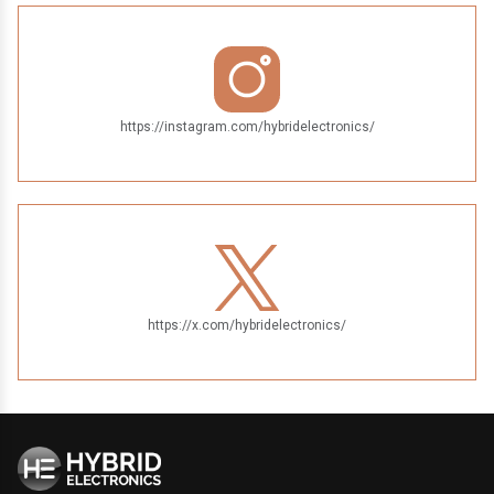
https://instagram.com/hybridelectronics/
https://x.com/hybridelectronics/