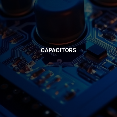
CAPACITORS