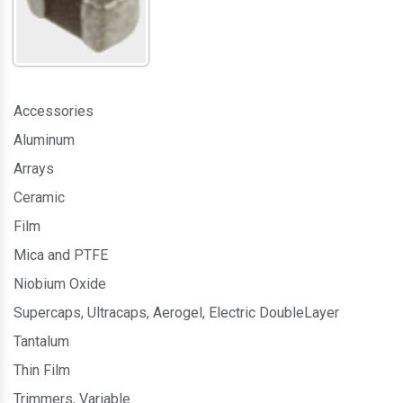
Accessories
Aluminum
Arrays
Ceramic
Film
Mica and PTFE
Niobium Oxide
Supercaps, Ultracaps, Aerogel, Electric DoubleLayer
Tantalum
Thin Film
Trimmers, Variable