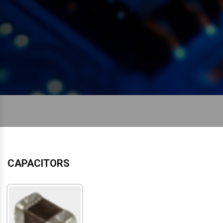
CAPACITORS