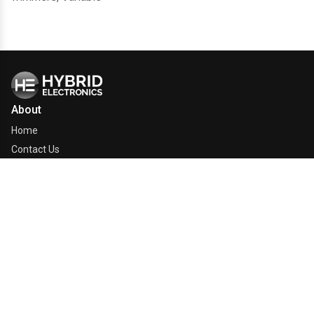
About
Home
Contact Us
Company
Line Card
Quick Links
Electronics Glossary
Manufacturers
Manufacturer Catalogs
Our Products
Relief Efforts