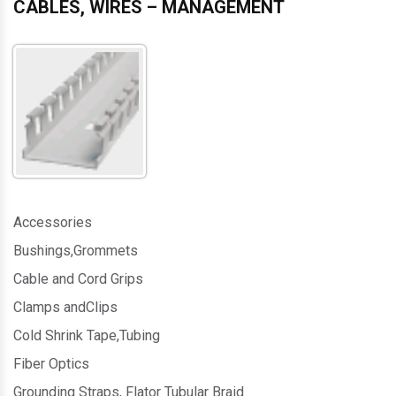
CABLES, WIRES – MANAGEMENT
Accessories
Bushings,Grommets
Cable and Cord Grips
Clamps andClips
Cold Shrink Tape,Tubing
Fiber Optics
Grounding Straps, Flator Tubular Braid