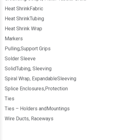
Heat ShrinkFabric
Heat ShrinkTubing
Heat Shrink Wrap
Markers
Pulling,Support Grips
Solder Sleeve
SolidTubing, Sleeving
Spiral Wrap, ExpandableSleeving
Splice Enclosures,Protection
Ties
Ties – Holders andMountings
Wire Ducts, Raceways