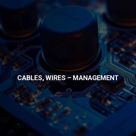
CABLES, WIRES – MANAGEMENT