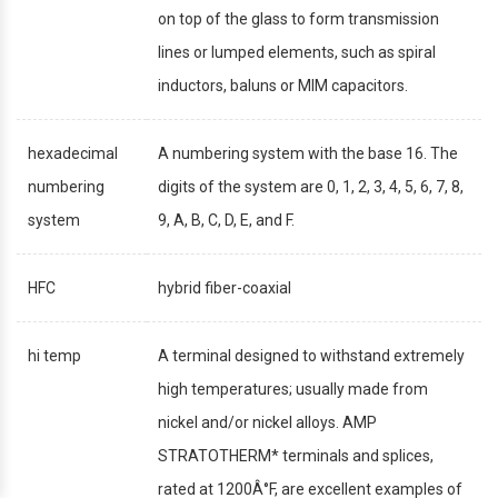
on top of the glass to form transmission
lines or lumped elements, such as spiral
inductors, baluns or MIM capacitors.
hexadecimal
A numbering system with the base 16. The
numbering
digits of the system are 0, 1, 2, 3, 4, 5, 6, 7, 8,
system
9, A, B, C, D, E, and F.
HFC
hybrid fiber-coaxial
hi temp
A terminal designed to withstand extremely
high temperatures; usually made from
nickel and/or nickel alloys. AMP
STRATOTHERM* terminals and splices,
rated at 1200Â°F, are excellent examples of