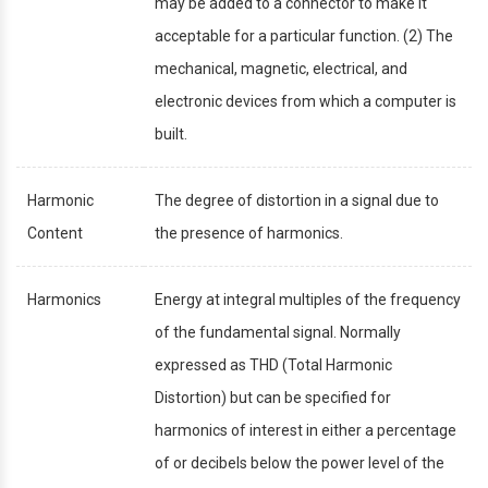
may be added to a connector to make it
acceptable for a particular function. (2) The
mechanical, magnetic, electrical, and
electronic devices from which a computer is
built.
Harmonic
The degree of distortion in a signal due to
Content
the presence of harmonics.
Harmonics
Energy at integral multiples of the frequency
of the fundamental signal. Normally
expressed as THD (Total Harmonic
Distortion) but can be specified for
harmonics of interest in either a percentage
of or decibels below the power level of the