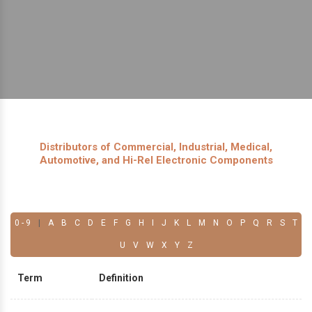
Distributors of Commercial, Industrial, Medical,
Automotive, and Hi-Rel Electronic Components
0 - 9
|
A
B
C
D
E
F
G
H
I
J
K
L
M
N
O
P
Q
R
S
T
U
V
W
X
Y
Z
Term
Definition