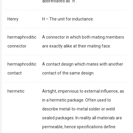
abbreviated as “h”.
Henry
H – The unit for inductance.
hermaphroditic
A connector in which both mating members
connector
are exactly alike at their mating face.
hermaphroditic
A contact design which mates with another
contact
contact of the same design.
hermetic
Airtight, impervious to external influence, as
in a hermetic package. Often used to
describe metal-to-metal solder or weld
sealed packages. In reality all materials are
permeable, hence specifications define