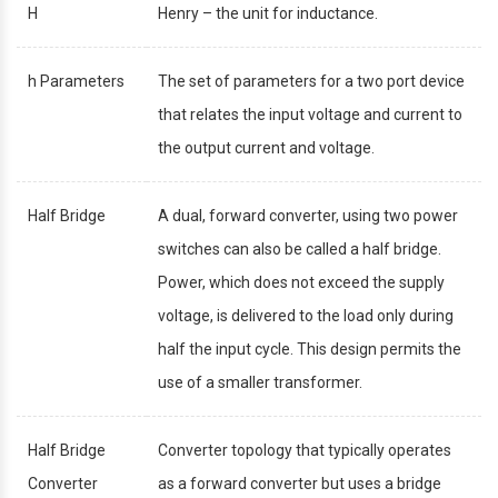
H
Henry – the unit for inductance.
h Parameters
The set of parameters for a two port device
that relates the input voltage and current to
the output current and voltage.
Half Bridge
A dual, forward converter, using two power
switches can also be called a half bridge.
Power, which does not exceed the supply
voltage, is delivered to the load only during
half the input cycle. This design permits the
use of a smaller transformer.
Half Bridge
Converter topology that typically operates
Converter
as a forward converter but uses a bridge