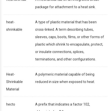
package for attachment to a heat sink.
heat-
A type of plastic material that has been
shrinkable
cross-linked. A term describing tubes,
sleeves, caps, boots, films, or other forms of
plastic which shrink to encapsulate, protect,
or insulate connections, splices,
terminations, and other configurations.
Heat-
A polymeric material capable of being
Shrinkable
reduced in size when exposed to heat.
Material
hecto
A prefix that indicates a factor 102,