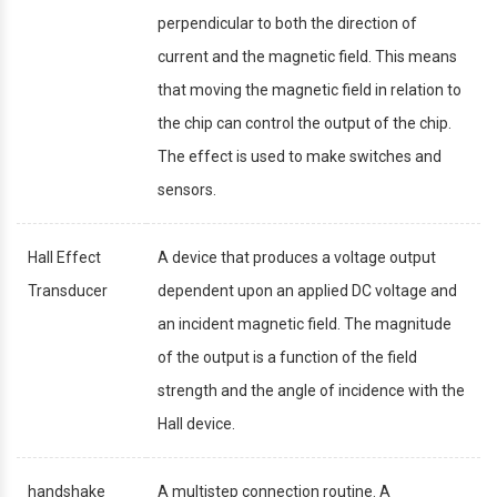
perpendicular to both the direction of
current and the magnetic field. This means
that moving the magnetic field in relation to
the chip can control the output of the chip.
The effect is used to make switches and
sensors.
Hall Effect
A device that produces a voltage output
Transducer
dependent upon an applied DC voltage and
an incident magnetic field. The magnitude
of the output is a function of the field
strength and the angle of incidence with the
Hall device.
handshake
A multistep connection routine. A