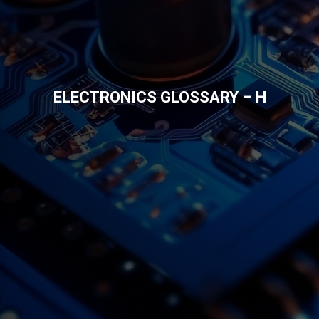
ELECTRONICS GLOSSARY – H