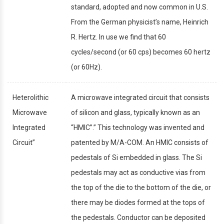
standard, adopted and now common in U.S.
From the German physicist’s name, Heinrich
R. Hertz. In use we find that 60
cycles/second (or 60 cps) becomes 60 hertz
(or 60Hz).
Heterolithic
A microwave integrated circuit that consists
Microwave
of silicon and glass, typically known as an
Integrated
“HMIC”.” This technology was invented and
Circuit”
patented by M/A-COM. An HMIC consists of
pedestals of Si embedded in glass. The Si
pedestals may act as conductive vias from
the top of the die to the bottom of the die, or
there may be diodes formed at the tops of
the pedestals. Conductor can be deposited