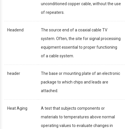
unconditioned copper cable, without the use
of repeaters.
Headend
The source end of a coaxial cable TV
system. Often, the site for signal processing
equipment essential to proper functioning
of a cable system.
header
The base or mounting plate of an electronic
package to which chips and leads are
attached.
Heat Aging
A test that subjects components or
materials to temperatures above normal
operating values to evaluate changes in