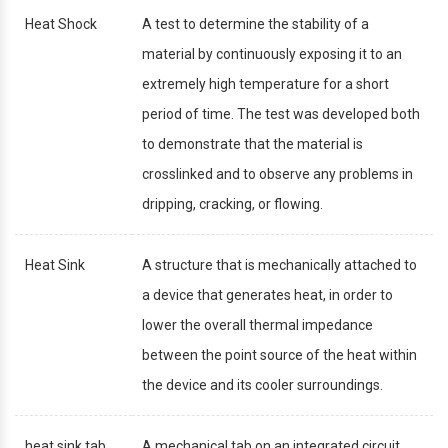
Heat Shock
A test to determine the stability of a
material by continuously exposing it to an
extremely high temperature for a short
period of time. The test was developed both
to demonstrate that the material is
crosslinked and to observe any problems in
dripping, cracking, or flowing.
Heat Sink
A structure that is mechanically attached to
a device that generates heat, in order to
lower the overall thermal impedance
between the point source of the heat within
the device and its cooler surroundings.
heat sink tab
A mechanical tab on an integrated circuit