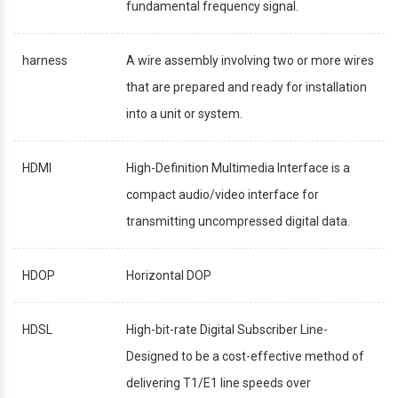
fundamental frequency signal.
harness
A wire assembly involving two or more wires
that are prepared and ready for installation
into a unit or system.
HDMI
High-Definition Multimedia Interface is a
compact audio/video interface for
transmitting uncompressed digital data.
HDOP
Horizontal DOP
HDSL
High-bit-rate Digital Subscriber Line-
Designed to be a cost-effective method of
delivering T1/E1 line speeds over