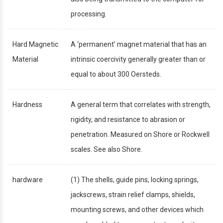
processing.
Hard Magnetic
A ‘permanent’ magnet material that has an
Material
intrinsic coercivity generally greater than or
equal to about 300 Oersteds.
Hardness
A general term that correlates with strength,
rigidity, and resistance to abrasion or
penetration. Measured on Shore or Rockwell
scales. See also Shore.
hardware
(1) The shells, guide pins, locking springs,
jackscrews, strain relief clamps, shields,
mounting screws, and other devices which