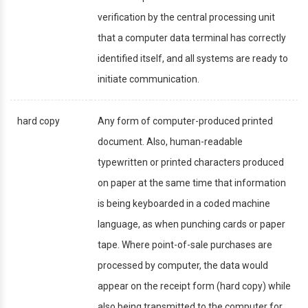
verification by the central processing unit
that a computer data terminal has correctly
identified itself, and all systems are ready to
initiate communication.
hard copy
Any form of computer-produced printed
document. Also, human-readable
typewritten or printed characters produced
on paper at the same time that information
is being keyboarded in a coded machine
language, as when punching cards or paper
tape. Where point-of-sale purchases are
processed by computer, the data would
appear on the receipt form (hard copy) while
also being transmitted to the computer for