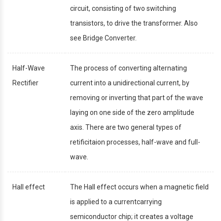
circuit, consisting of two switching
transistors, to drive the transformer. Also
see Bridge Converter.
Half-Wave
The process of converting alternating
Rectifier
current into a unidirectional current, by
removing or inverting that part of the wave
laying on one side of the zero amplitude
axis. There are two general types of
retificitaion processes, half-wave and full-
wave.
Hall effect
The Hall effect occurs when a magnetic field
is applied to a currentcarrying
semiconductor chip; it creates a voltage