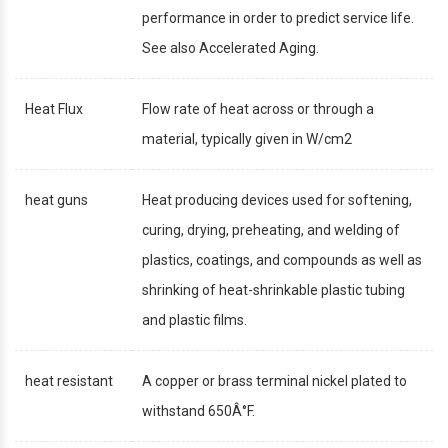
performance in order to predict service life.
See also Accelerated Aging.
Heat Flux
Flow rate of heat across or through a
material, typically given in W/cm2
heat guns
Heat producing devices used for softening,
curing, drying, preheating, and welding of
plastics, coatings, and compounds as well as
shrinking of heat-shrinkable plastic tubing
and plastic films.
heat resistant
A copper or brass terminal nickel plated to
withstand 650Â°F.