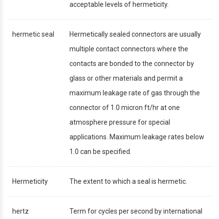
acceptable levels of hermeticity.
hermetic seal
Hermetically sealed connectors are usually
multiple contact connectors where the
contacts are bonded to the connector by
glass or other materials and permit a
maximum leakage rate of gas through the
connector of 1.0 micron ft/hr at one
atmosphere pressure for special
applications. Maximum leakage rates below
1.0 can be specified.
Hermeticity
The extent to which a seal is hermetic.
hertz
Term for cycles per second by international